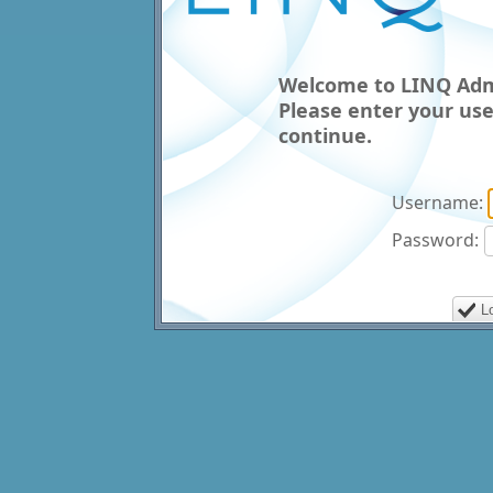
Welcome to LINQ Admi
Please enter your us
continue.
Username:
Password: