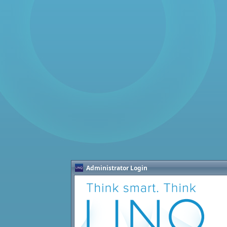
Administrator Login